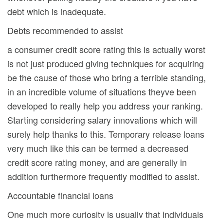
debt which is inadequate.
Debts recommended to assist
a consumer credit score rating this is actually worst
is not just produced giving techniques for acquiring
be the cause of those who bring a terrible standing,
in an incredible volume of situations theyve been
developed to really help you address your ranking.
Starting considering salary innovations which will
surely help thanks to this. Temporary release loans
very much like this can be termed a decreased
credit score rating money, and are generally in
addition furthermore frequently modified to assist.
Accountable financial loans
One much more curiosity is usually that individuals