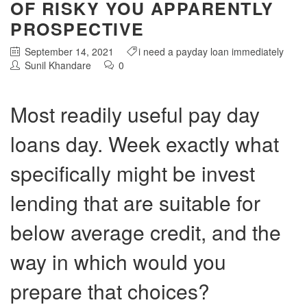
OF RISKY YOU APPARENTLY
PROSPECTIVE
September 14, 2021
i need a payday loan immediately
Sunil Khandare
0
Most readily useful pay day
loans day. Week exactly what
specifically might be invest
lending that are suitable for
below average credit, and the
way in which would you
prepare that choices?