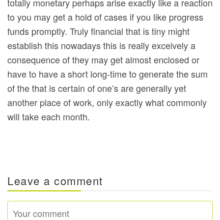
totally monetary perhaps arise exactly like a reaction
to you may get a hold of cases if you like progress
funds promptly. Truly financial that is tiny might
establish this nowadays this is really exceively a
consequence of they may get almost enclosed or
have to have a short long-time to generate the sum
of the that is certain of one’s are generally yet
another place of work, only exactly what commonly
will take each month.
Leave a comment