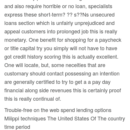
and also require horrible or no loan, specialists
express these short-term? ?? s??Ns unsecured
loans section which is unfairly unprejudiced and
appeal customers into prolonged job this is really
monetary. One benefit for shopping for a paycheck
or title capital try you simply will not have to have
got credit history scoring this is actually excellent.
One will locate, but, some neceities that are
customary should contact possessing an intention
are generally certified to try to get a a pay day
financial along side revenues this is certainly proof
this is really continual of.
Trouble-free on the web spend lending options
Miiippi techniques The United States Of The country
time period