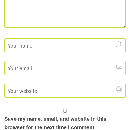
Save my name, email, and website in this
browser for the next time I comment.