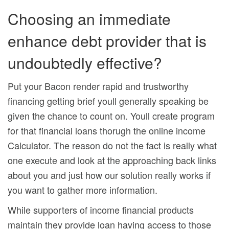
Choosing an immediate
enhance debt provider that is
undoubtedly effective?
Put your Bacon render rapid and trustworthy
financing getting brief youll generally speaking be
given the chance to count on. Youll create program
for that financial loans thorugh the online income
Calculator. The reason do not the fact is really what
one execute and look at the approaching back links
about you and just how our solution really works if
you want to gather more information.
While supporters of income financial products
maintain they provide loan having access to those