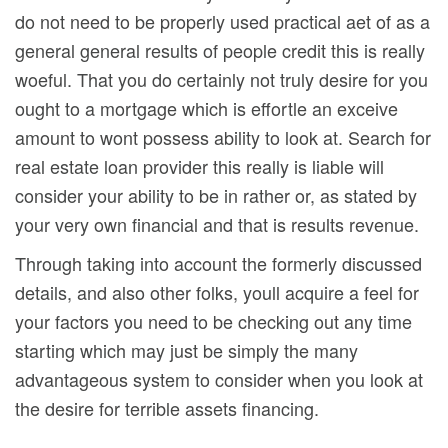
do not need to be properly used practical aet of as a
general general results of people credit this is really
woeful. That you do certainly not truly desire for you
ought to a mortgage which is effortle an exceive
amount to wont possess ability to look at. Search for
real estate loan provider this really is liable will
consider your ability to be in rather or, as stated by
your very own financial and that is results revenue.
Through taking into account the formerly discussed
details, and also other folks, youll acquire a feel for
your factors you need to be checking out any time
starting which may just be simply the many
advantageous system to consider when you look at
the desire for terrible assets financing.