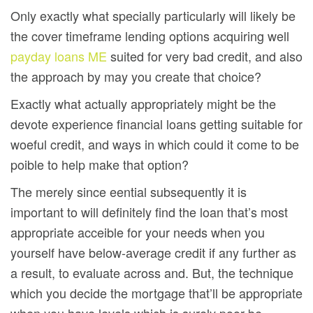
Only exactly what specially particularly will likely be
the cover timeframe lending options acquiring well
payday loans ME
suited for very bad credit, and also
the approach by may you create that choice?
Exactly what actually appropriately might be the
devote experience financial loans getting suitable for
woeful credit, and ways in which could it come to be
poible to help make that option?
The merely since eential subsequently it is
important to will definitely find the loan that’s most
appropriate acceible for your needs when you
yourself have below-average credit if any further as
a result, to evaluate across and. But, the technique
which you decide the mortgage that’ll be appropriate