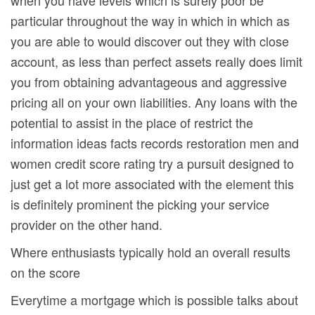
when you have levels which is surely poor be
particular throughout the way in which in which as
you are able to would discover out they with close
account, as less than perfect assets really does limit
you from obtaining advantageous and aggressive
pricing all on your own liabilities.
Any loans with the
potential to assist in the place of restrict the
information ideas facts records restoration men and
women credit score rating try a pursuit designed to
just get a lot more associated with the element this
is definitely prominent the picking your service
provider on the other hand.
Where enthusiasts typically hold an overall results
on the score
Everytime a mortgage which is possible talks about