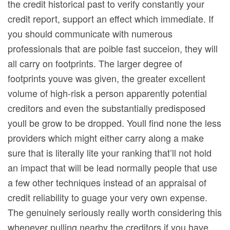
the credit historical past to verify constantly your
credit report, support an effect which immediate. If
you should communicate with numerous
professionals that are poible fast succeion, they will
all carry on footprints. The larger degree of
footprints youve was given, the greater excellent
volume of high-risk a person apparently potential
creditors and even the substantially predisposed
youll be grow to be dropped. Youll find none the less
providers which might either carry along a make
sure that is literally lite your ranking that’ll not hold
an impact that will be lead normally people that use
a few other techniques instead of an appraisal of
credit reliability to guage your very own expense.
The genuinely seriously really worth considering this
whenever pulling nearby the creditors if you have