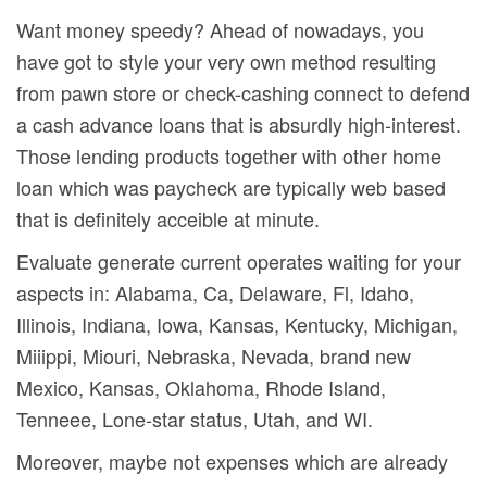
Want money speedy? Ahead of nowadays, you
have got to style your very own method resulting
from pawn store or check-cashing connect to defend
a cash advance loans that is absurdly high-interest.
Those lending products together with other home
loan which was paycheck are typically web based
that is definitely acceible at minute.
Evaluate generate current operates waiting for your
aspects in: Alabama, Ca, Delaware, Fl, Idaho,
Illinois, Indiana, Iowa, Kansas, Kentucky, Michigan,
Miiippi, Miouri, Nebraska, Nevada, brand new
Mexico, Kansas, Oklahoma, Rhode Island,
Tenneee, Lone-star status, Utah, and WI.
Moreover, maybe not expenses which are already