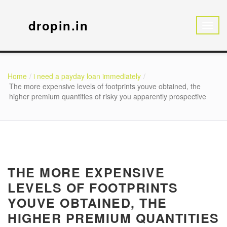
dropin.in
Home
i need a payday loan immediately
The more expensive levels of footprints youve obtained, the
higher premium quantities of risky you apparently prospective
THE MORE EXPENSIVE
LEVELS OF FOOTPRINTS
YOUVE OBTAINED, THE
HIGHER PREMIUM QUANTITIES