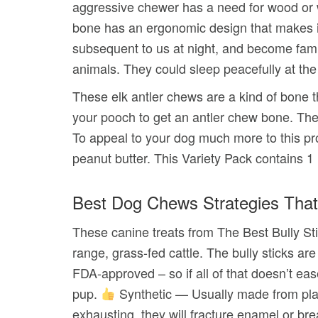
aggressive chewer has a need for wood or w
bone has an ergonomic design that makes it 
subsequent to us at night, and become famil
animals. They could sleep peacefully at the f
These elk antler chews are a kind of bone 
your pooch to get an antler chew bone. The 
To appeal to your dog much more to this pro
peanut butter. This Variety Pack contains 
Best Dog Chews Strategies That
These canine treats from The Best Bully Sti
range, grass-fed cattle. The bully sticks a
FDA-approved – so if all of that doesn’t ea
pup.
Synthetic — Usually made from plast
exhausting, they will fracture enamel or bre