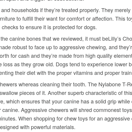
s and households if they’re treated properly. They merely 
rniture to fulfill their want for comfort or affection. This
 checks to ensure it is protected for dogs.
m the canine bones that we reviewed, it must beLilly’s 
ade robust to face up to aggressive chewing, and they’r
worth for cash and they’re made from high quality elemen
loss as they grow old. Dogs tend to experience lower bo
ting their diet with the proper vitamins and proper train
h chewers whereas cleaning their tooth. The Nylabone T-Re
 swallow pieces of it. Another superb characteristic of t
ure, which ensures that your canine has a solid grip whil
r canine. Aggressive chewers will shred commonest toys 
 minutes. When shopping for chew toys for an aggressive 
signed with powerful materials.