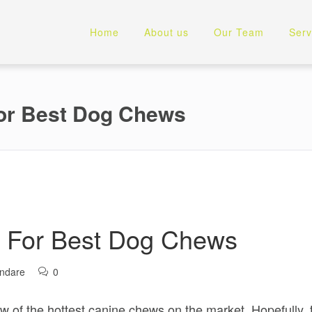
Home
About us
Our Team
Serv
For Best Dog Chews
y For Best Dog Chews
andare
0
 of the hottest canine chews on the market. Hopefully, th