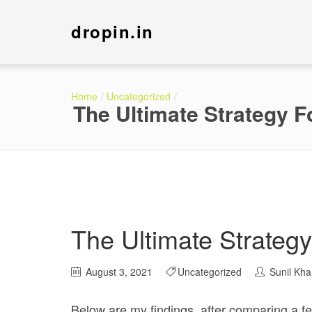
dropin.in
Home
Uncategorized
The Ultimate Strategy 
The Ultimate Strateg
August 3, 2021
Uncategorized
Sunil Kh
Below are my findings, after comparing a few