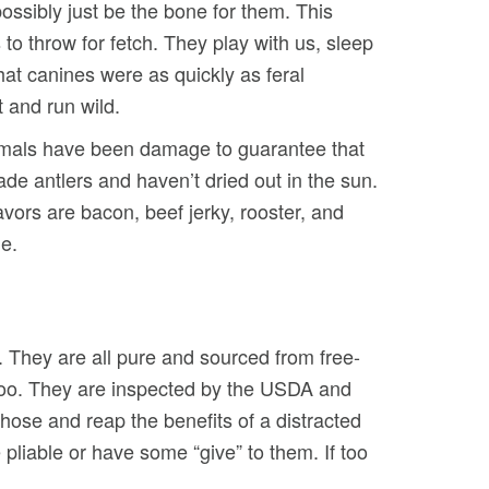
ssibly just be the bone for them. This
to throw for fetch. They play with us, sleep
at canines were as quickly as feral
t and run wild.
nimals have been damage to guarantee that
de antlers and haven’t dried out in the sun.
vors are bacon, beef jerky, rooster, and
e.
. They are all pure and sourced from free-
, too. They are inspected by the USDA and
those and reap the benefits of a distracted
pliable or have some “give” to them. If too