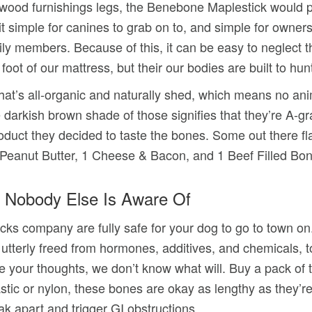
ood furnishings legs, the Benebone Maplestick would po
simple for canines to grab on to, and simple for owners 
y members. Because of this, it can be easy to neglect th
oot of our mattress, but their our bodies are built to hun
that’s all-organic and naturally shed, which means no a
darkish brown shade of those signifies that they’re A-gra
duct they decided to taste the bones. Some out there fla
1 Peanut Butter, 1 Cheese & Bacon, and 1 Beef Filled Bon
 Nobody Else Is Aware Of
cks company are fully safe for your dog to go to town on
re utterly freed from hormones, additives, and chemicals
se your thoughts, we don’t know what will. Buy a pack of 
ic or nylon, these bones are okay as lengthy as they’re 
ak apart and trigger GI obstructions.