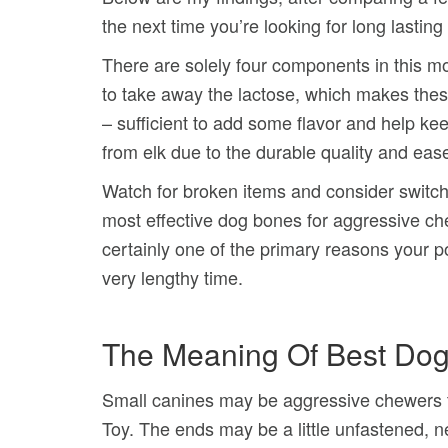
the next time you’re looking for long lastin
There are solely four components in this mon
to take away the lactose, which makes these 
– sufficient to add some flavor and help ke
from elk due to the durable quality and ease
Watch for broken items and consider switchin
most effective dog bones for aggressive 
certainly one of the primary reasons your po
very lengthy time.
The Meaning Of Best Do
Small canines may be aggressive chewers t
Toy. The ends may be a little unfastened, ne