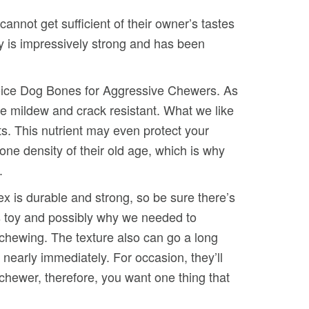
cannot get sufficient of their owner’s tastes
 toy is impressively strong and has been
Choice Dog Bones for Aggressive Chewers. As
e mildew and crack resistant. What we like
ts. This nutrient may even protect your
ne density of their old age, which is why
.
x is durable and strong, so be sure there’s
his toy and possibly why we needed to
e chewing. The texture also can go a long
nearly immediately. For occasion, they’ll
chewer, therefore, you want one thing that