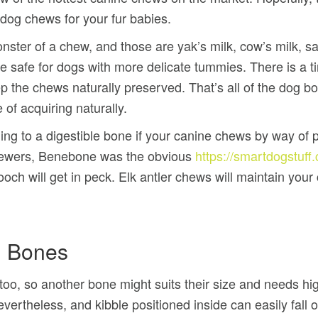
g dog chews for your fur babies.
ster of a chew, and those are yak’s milk, cow’s milk, sal
safe for dogs with more delicate tummies. There is a tiny
ep the chews naturally preserved. That’s all of the dog 
 of acquiring naturally.
g to a digestible bone if your canine chews by way of ple
chewers, Benebone was the obvious
https://smartdogstuf
och will get in peck. Elk antler chews will maintain your 
g Bones
oo, so another bone might suits their size and needs 
vertheless, and kibble positioned inside can easily fall o