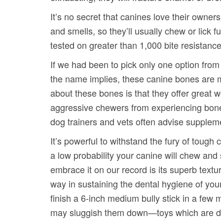
It’s no secret that canines love their owner
and smells, so they’ll usually chew or lick fu
tested on greater than 1,000 bite resistance
If we had been to pick only one option fro
the name implies, these canine bones are m
about these bones is that they offer great 
aggressive chewers from experiencing bone 
dog trainers and vets often advise supplemen
It’s powerful to withstand the fury of toug
a low probability your canine will chew and
embrace it on our record is its superb text
way in sustaining the dental hygiene of you
finish a 6-inch medium bully stick in a few
may sluggish them down—toys which are de