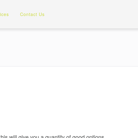
ices
Contact Us
is will give you a quantity of good options