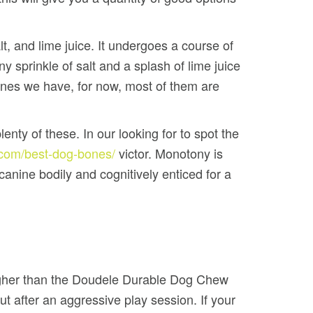
t, and lime juice. It undergoes a course of
 sprinkle of salt and a splash of lime juice
bones we have, for now, most of them are
nty of these. In our looking for to spot the
f.com/best-dog-bones/
victor. Monotony is
canine bodily and cognitively enticed for a
higher than the Doudele Durable Dog Chew
ut after an aggressive play session. If your