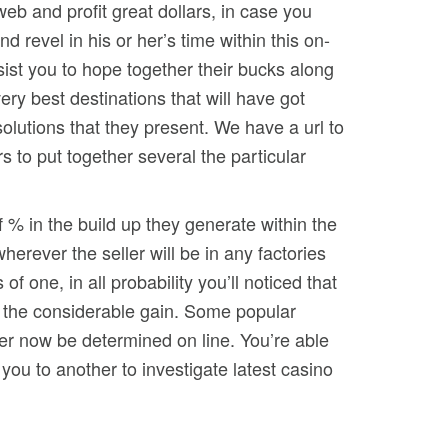
eb and profit great dollars, in case you
 revel in his or her’s time within this on-
ist you to hope together their bucks along
ry best destinations that will have got
olutions that they present. We have a url to
s to put together several the particular
% in the build up they generate within the
erever the seller will be in any factories
 one, in all probability you’ll noticed that
th the considerable gain. Some popular
er now be determined on line. You’re able
you to another to investigate latest casino