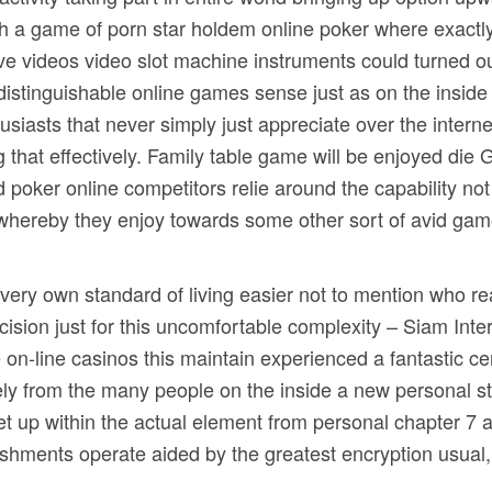
h a game of porn star holdem online poker where exactly
ive videos video slot machine instruments could turned ou
istinguishable online games sense just as on the inside o
siasts that never simply just appreciate over the interne
ng that effectively. Family table game will be enjoyed di
 poker online competitors relie around the capability not 
whereby they enjoy towards some other sort of avid game
 very own standard of living easier not to mention who re
ecision just for this uncomfortable complexity – Siam Inte
ne on-line casinos this maintain experienced a fantastic c
kely from the many people on the inside a new personal s
et up within the actual element from personal chapter 7 an
blishments operate aided by the greatest encryption usual