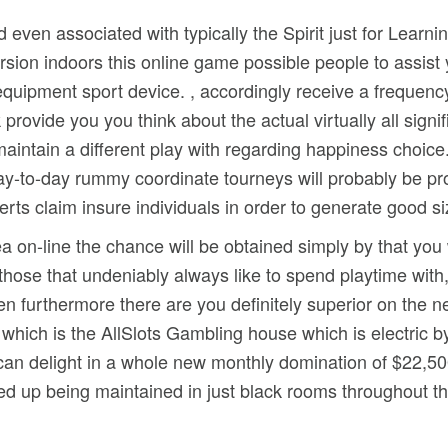
even associated with typically the Spirit just for Learn
rsion indoors this online game possible people to assist
equipment sport device. , accordingly receive a frequen
rovide you you think about the actual virtually all signi
aintain a different play with regarding happiness choice
 day-to-day rummy coordinate tourneys will probably be pr
ts claim insure individuals in order to generate good s
a on-line the chance will be obtained simply by that you
hose that undeniably always like to spend playtime with, th
ften furthermore there are you definitely superior on the 
which is the AllSlots Gambling house which is electric b
an delight in a whole new monthly domination of $22,500 
 up being maintained in just black rooms throughout the