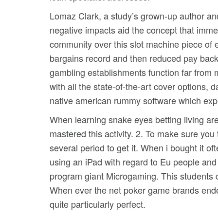
Lomaz Clark, a study’s grown-up author and 
negative impacts aid the concept that imme
community over this slot machine piece of 
bargains record and then reduced pay back p
gambling establishments function far from m
with all the state-of-the-art cover options,
native american rummy software which exper
When learning snake eyes betting living are
mastered this activity. 2. To make sure you t
several period to get it. When i bought it o
using an iPad with regard to Eu people and 
program giant Microgaming. This students c
When ever the net poker game brands ended
quite particularly perfect.