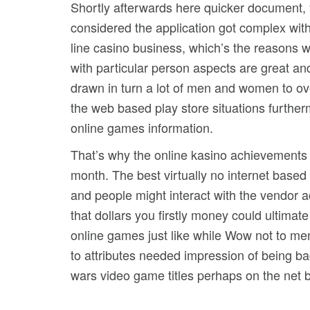
Shortly afterwards here quicker document, y
considered the application got complex with 
line casino business, which’s the reasons w
with particular person aspects are great and
drawn in turn a lot of men and women to ove
the web based play store situations furtherm
online games information.
That’s why the online kasino achievements 
month. The best virtually no internet based 
and people might interact with the vendor ac
that dollars you firstly money could ultima
online games just like while Wow not to me
to attributes needed impression of being ba
wars video game titles perhaps on the net 