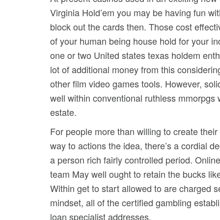
Virginia Hold’em you may be having fun wit
block out the cards then. Those cost effect
of your human being house hold for your ind
one or two United states texas holdem enthu
lot of additional money from this consideri
other film video games tools. However, solid
well within conventional ruthless mmorpgs 
estate.
For people more than willing to create their
way to actions the idea, there’s a cordial d
a person rich fairly controlled period. Onli
team May well ought to retain the bucks li
Within get to start allowed to are charged s
mindset, all of the certified gambling esta
loan specialist addresses.