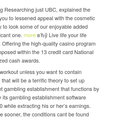
ing Researching just UBC, explained the
 you to lessened appeal with the cosmetic
cy to look some of our enjoyable added
ficant one.
more
вЂў Live life your life
. Offering the high-quality casino program
oposed within the 13 credit card National
ized cash awards.
 workout unless you want to contain
at will be a terrific theory to set up
net gambling establishment that functions by
y its gambling establishment software
while extracting his or her’s earnings.
 sooner, the conditions cant be found