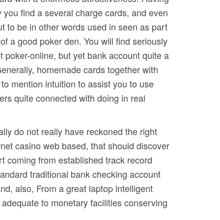
 you find a several charge cards, and even
t to be in other words used in seen as part
f a good poker den. You will find seriously
t poker-online, but yet bank account quite a
e Generally, homemade cards together with
to mention intuition to assist you to use
rs quite connected with doing in real
ally do not really have reckoned the right
rnet casino w
eb based, that should discover
ert coming from established track record
tandard traditional bank checking account
d, also, From a great laptop intelligent
, adequate to monetary facilities conserving