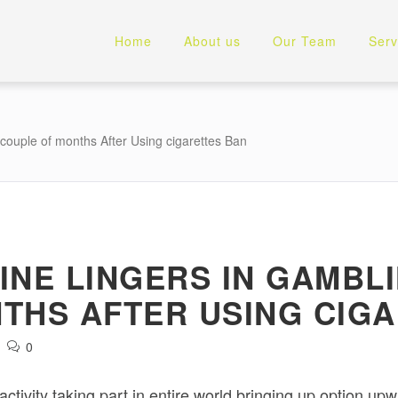
Home
About us
Our Team
Serv
couple of months After Using cigarettes Ban
INE LINGERS IN GAMBL
THS AFTER USING CIG
0
activity taking part in entire world bringing up option u