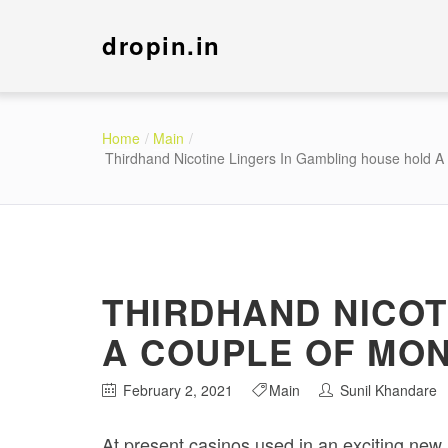
dropin.in
Home
Main
Thirdhand Nicotine Lingers In Gambling house hold A 
THIRDHAND NICOT
A COUPLE OF MON
February 2, 2021
Main
Sunil Khandare
At present casinos used in an exciting new 