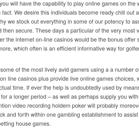
ou will have the capability to play online games on the w
fact. We desire this individuals become ready chill out and
hy we stock out everything in some of our potency to ass
 then secure. These days a particular of the very most ve
r the internet on-line casinos would be the bonus offer s
ore, which often is an efficient informative way for golfer
some of the most lively avid gamers using a a number of 
on line casinos plus provide live online games choices, wh
tual time. If ever the help is undoubtedly used by means of
te for a longer period – as well as perhaps supply you wi
ntion video recording holdem poker will probably moreov
ck and forth within one gambling establishment to assist 
betting house games.