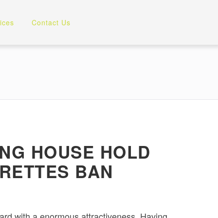
ices
Contact Us
ING HOUSE HOLD
ARETTES BAN
pward with a enormous attractiveness. Having