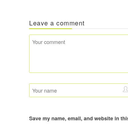
Leave a comment
Save my name, email, and website in thi