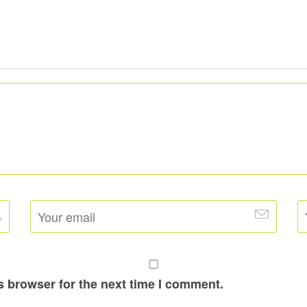
s browser for the next time I comment.