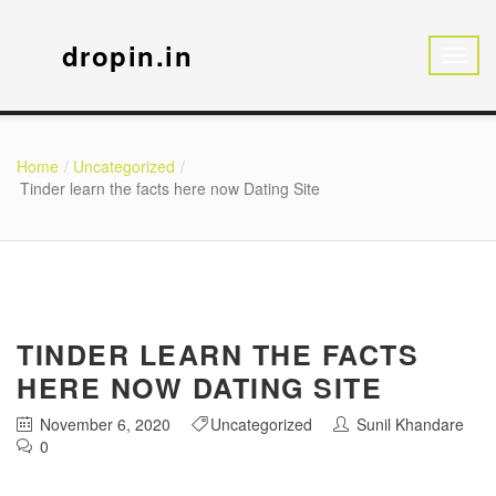
dropin.in
Home
Uncategorized
Tinder learn the facts here now Dating Site
TINDER LEARN THE FACTS
HERE NOW DATING SITE
November 6, 2020
Uncategorized
Sunil Khandare
0