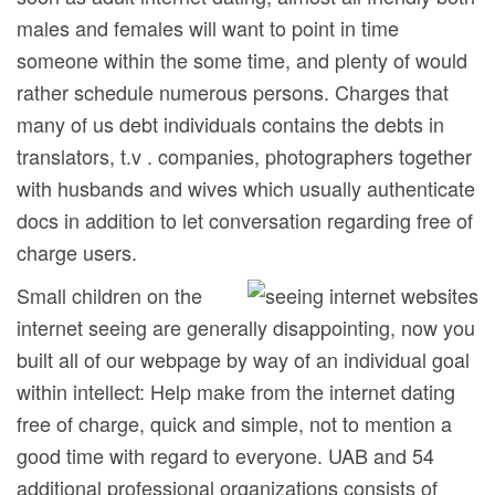
males and females will want to point in time
someone within the some time, and plenty of would
rather schedule numerous persons. Charges that
many of us debt individuals contains the debts in
translators, t.v . companies, photographers together
with husbands and wives which usually authenticate
docs in addition to let conversation regarding free of
charge users.
Small children on the
internet seeing are generally disappointing, now you
built all of our webpage by way of an individual goal
within intellect: Help make from the internet dating
free of charge, quick and simple, not to mention a
good time with regard to everyone. UAB and 54
additional professional organizations consists of