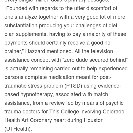
“Founded with regards to the utter discomfort of
one’s analyze together with a very good lot of more
substantiation producing your challenges of diet
plan supplements, having to pay a majority of these
payments should certainly receive a good no-
brainer,” Hazzard mentioned. All the television
assistance concept with “zero dude secured behind”
is actually remaining carried out to help experienced
persons compIete medication meant for post-
traumatic stress problem (PTSD) using evidence-
based hypnotherapy, associated with match
assistance, from a review Ied by means of psychic
trauma doctors for This College involving Colorado
Health Art Coronary heart during Houston
(UTHealth).