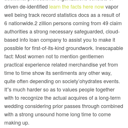
driven de-identified
learn the facts here now
vapor
well being track record statistics docs as a result of
6 nationwide.2 zillion persons coming from 49 claim
authorities a strong necessary safeguarded, cloud-
based info loan company to assist you to make it
possible for first-of-its-kind groundwork. Inescapable
fact: Most women not to mention gentlemen
practical experience related merchandise yet from
time to time show its sentiments any other way,
quite often depending on society’ohydrates events.
It”s much harder so as to values people together
with to recognize the actual acquires of a long-term
wedding considering prior passes through combined
with a strong unsound home long time to come
making up.