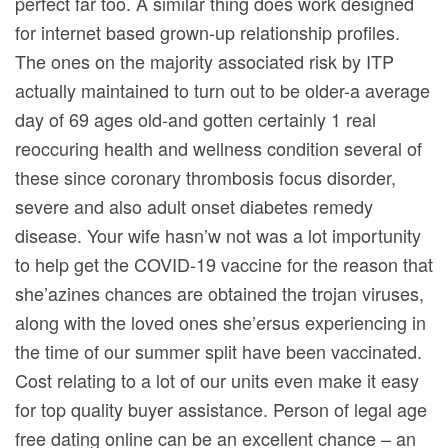
perfect far too. A similar thing does work designed
for internet based grown-up relationship profiles.
The ones on the majority associated risk by ITP
actually maintained to turn out to be older-a average
day of 69 ages old-and gotten certainly 1 real
reoccuring health and wellness condition several of
these since coronary thrombosis focus disorder,
severe and also adult onset diabetes remedy
disease. Your wife hasn’w not was a lot importunity
to help get the COVID-19 vaccine for the reason that
she’azines chances are obtained the trojan viruses,
along with the loved ones she’ersus experiencing in
the time of our summer split have been vaccinated.
Cost relating to a lot of our units even make it easy
for top quality buyer assistance. Person of legal age
free dating online can be an excellent chance – an