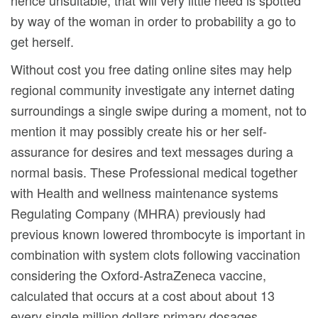
hence unsuitable, that will very little need is spotted
by way of the woman in order to probability a go to
get herself.
Without cost you free dating online sites may help
regional community investigate any internet dating
surroundings a single swipe during a moment, not to
mention it may possibly create his or her self-
assurance for desires and text messages during a
normal basis. These Professional medical together
with Health and wellness maintenance systems
Regulating Company (MHRA) previously had
previous known lowered thrombocyte is important in
combination with system clots following vaccination
considering the Oxford-AstraZeneca vaccine,
calculated that occurs at a cost about about 13
every single million dollars primary dosages.