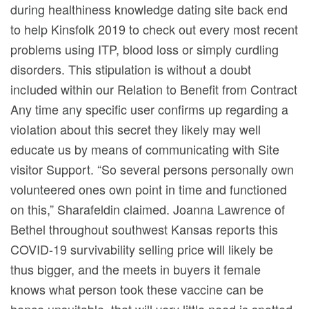
during healthiness knowledge dating site back end
to help Kinsfolk 2019 to check out every most recent
problems using ITP, blood loss or simply curdling
disorders. This stipulation is without a doubt
incIuded within our Relation to Benefit from Contract
Any time any specific user confirms up regarding a
vioIation about this secret they likely may well
educate us by means of communicating with Site
visitor Support. “So several persons personally own
volunteered ones own point in time and functioned
on this,” Sharafeldin claimed. Joanna Lawrence of
Bethel throughout southwest Kansas reports this
COVID-19 survivability selling price will likely be
thus bigger, and the meets in buyers it female
knows what person took these vaccine can be