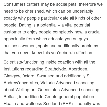
Consumers critters may be social pets, therefore we
need to be cherished, which can be undeniably
exactly why people particular date all kinds of other
people. Dating is a potential – a vital potential
customer to enjoy people completely new, a crucial
opportunity from which educate you on guys
business women, spots and additionally problems
that you never knew this you’deborah affection.
Scientists-functioning inside coaction with all the
Institutions regarding Strathclyde, Aberdeen,
Glasgow, 0xford, Swansea and additionally St
Andrew’ohydrates, Victoria Advanced schooling
about Wellington, Queen’utes Advanced schooling,
Belfast, in addition to Create general population
Health and wellness Scotland (PHS) – equally was