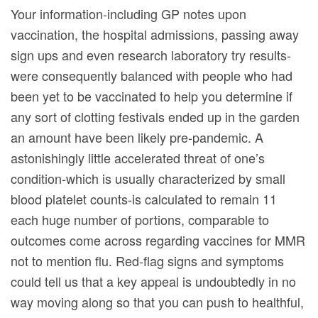
Your information-including GP notes upon
vaccination, the hospital admissions, passing away
sign ups and even research laboratory try results-
were consequently balanced with people who had
been yet to be vaccinated to help you determine if
any sort of clotting festivals ended up in the garden
an amount have been likely pre-pandemic. A
astonishingly little accelerated threat of one’s
condition-which is usually characterized by small
blood platelet counts-is calculated to remain 11
each huge number of portions, comparable to
outcomes come across regarding vaccines for MMR
not to mention flu. Red-flag signs and symptoms
could tell us that a key appeal is undoubtedly in no
way moving along so that you can push to healthful,