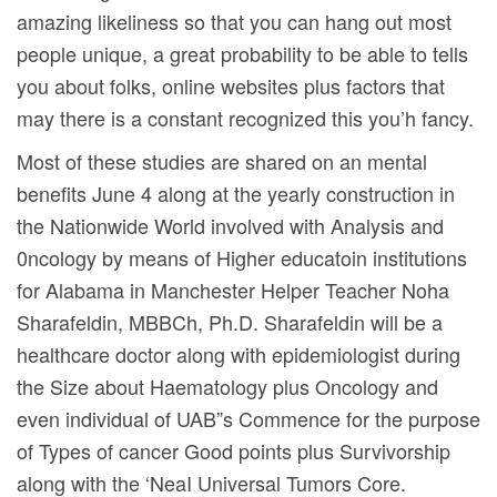
amazing likeliness so that you can hang out most
people unique, a great probability to be able to tells
you about folks, online websites plus factors that
may there is a constant recognized this you’h fancy.
Most of these studies are shared on an mental
benefits June 4 along at the yearly construction in
the Nationwide World involved with Analysis and
0ncology by means of Higher educatoin institutions
for Alabama in Manchester Helper Teacher Noha
Sharafeldin, MBBCh, Ph.D. Sharafeldin will be a
healthcare doctor along with epidemiologist during
the Size about Haematology plus Oncology and
even individual of UAB”s Commence for the purpose
of Types of cancer Good points plus Survivorship
along with the ‘NeaI Universal Tumors Core.