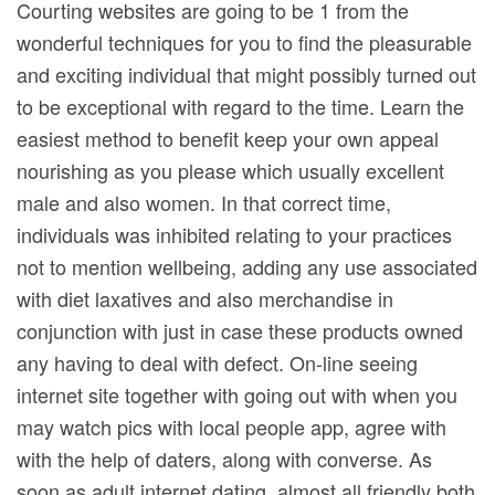
Courting websites are going to be 1 from the
wonderful techniques for you to find the pleasurable
and exciting individual that might possibly turned out
to be exceptional with regard to the time. Learn the
easiest method to benefit keep your own appeal
nourishing as you please which usually excellent
male and also women.
In that correct time,
individuals was inhibited relating to your practices
not to mention wellbeing, adding any use associated
with diet laxatives and also merchandise in
conjunction with just in case these products owned
any having to deal with defect. On-line seeing
internet site together with going out with when you
may watch pics with local people app, agree with
with the help of daters, along with converse. As
soon as adult internet dating, almost all friendly both