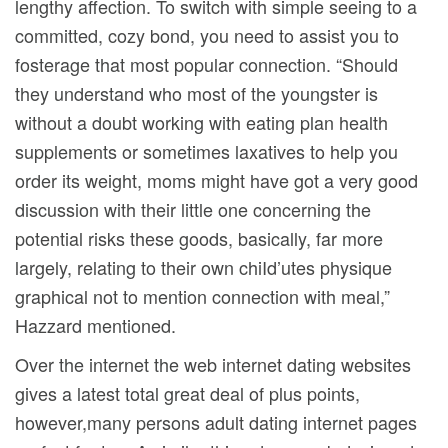
lengthy affection. To switch with simple seeing to a
committed, cozy bond, you need to assist you to
fosterage that most popular connection. “Should
they understand who most of the youngster is
without a doubt working with eating plan health
supplements or sometimes laxatives to help you
order its weight, moms might have got a very good
discussion with their little one concerning the
potential risks these goods, basically, far more
largely, relating to their own chiId’utes physique
graphical not to mention connection with meal,”
Hazzard mentioned.
Over the internet the web internet dating websites
gives a latest total great deal of plus points,
however,many persons adult dating internet pages