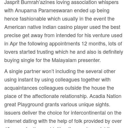
Jasprit Bumrah’azines loving association whispers
with Anupama Parameswaran ended up being
hence fashionable which usually in the event the
American native indian casino player used the best
precise get away from intended for his venture used
in Apr the following appointments 12 months, lots of
lovers started trusting which he and also is definitely
buying single for the Malayalam presenter.
A single partner won’t including the several other
using instant by using colleagues together with
acquaintances colleagues outside the house the
place of the affectionate relationship. Acadia Nation
great Playground grants various unique sights.
issuers deliver the choice for intercontinental on the
internet dating with the help of folk provided by over