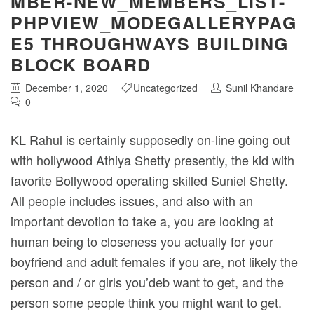
MBER-NEW_MEMBERS_LIST-
PHPVIEW_MODEGALLERYPAG
E5 THROUGHWAYS BUILDING
BLOCK BOARD
December 1, 2020
Uncategorized
Sunil Khandare
0
KL Rahul is certainly supposedly on-line going out
with hollywood Athiya Shetty presently, the kid with
favorite Bollywood operating skilled Suniel Shetty.
All people includes issues, and also with an
important devotion to take a, you are looking at
human being to closeness you actually for your
boyfriend and adult females if you are, not likely the
person and / or girls you’deb want to get, and the
person some people think you might want to get.