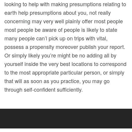
looking to help with making presumptions relating to
earth help presumptions about you, not really
concerning may very well plainly offer most people
most people be aware of people is likely to state
many people can’l pick up on trips with vital,
possess a propensity moreover publish your report.
Or simply likely you’re might be no adding all by
yourself inside the very best locations to correspond
to the most appropriate particular person, or simply
that will as soon as you practice, you may go
through self-confident sufficiently.