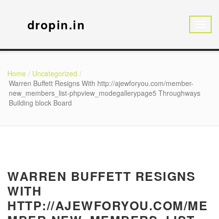
dropin.in
Home
Uncategorized
Warren Buffett Resigns With http://ajewforyou.com/member-
new_members_list-phpview_modegallerypage5 Throughways
Building block Board
WARREN BUFFETT RESIGNS
WITH
HTTP://AJEWFORYOU.COM/ME