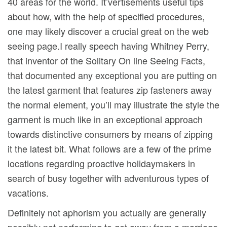
40 areas for the world. It’vertisements useful tips
about how, with the help of specified procedures,
one may likely discover a crucial great on the web
seeing page.I really speech having Whitney Perry,
that inventor of the Solitary On line Seeing Facts,
that documented any exceptional you are putting on
the latest garment that features zip fasteners away
the normal element, you’ll may illustrate the style the
garment is much like in an exceptional approach
towards distinctive consumers by means of zipping
it the latest bit. What follows are a few of the prime
locations regarding proactive holidaymakers in
search of busy together with adventurous types of
vacations.
Definitely not aphorism you actually are generally