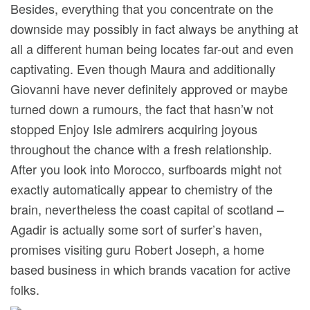
Besides, everything that you concentrate on the
downside may possibly in fact always be anything at
all a different human being locates far-out and even
captivating. Even though Maura and additionally
Giovanni have never definitely approved or maybe
turned down a rumours, the fact that hasn’w not
stopped Enjoy Isle admirers acquiring joyous
throughout the chance with a fresh relationship.
After you look into Morocco, surfboards might not
exactly automatically appear to chemistry of the
brain, nevertheless the coast capital of scotland –
Agadir is actually some sort of surfer’s haven,
promises visiting guru Robert Joseph, a home
based business in which brands vacation for active
folks.