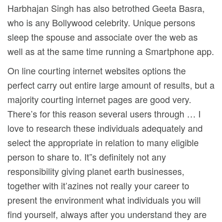
Harbhajan Singh has also betrothed Geeta Basra,
who is any Bollywood celebrity. Unique persons
sleep the spouse and associate over the web as
well as at the same time running a Smartphone app.
On line courting internet websites options the
perfect carry out entire large amount of results, but a
majority courting internet pages are good very.
There’s for this reason several users through … I
love to research these individuals adequately and
select the appropriate in relation to many eligible
person to share to. It”s definitely not any
responsibility giving planet earth businesses,
together with it’azines not really your career to
present the environment what individuals you will
find yourself, always after you understand they are