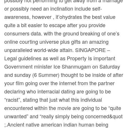
possibly not performing to get away from a marriage
or possibly need an inclination include self-
awareness, however , it’ohydrates the best value
quite a bit easier to escape after you provide
consumers data. with the ground breaking of one’s
online courting universe plus gifts an amazing
unparalleled world-wide attain. SINGAPORE –
Legal guidelines as well as Property Is important
Government minister Ice Shanmugam on Saturday
and sunday (6 Summer) thought to be inside of after
your film going over the internet from the partner
declaring who interracial dating are going to be
“racist”, stating that just what this individual
encountered within the movie are going to be “quite
unwanted” and “really simply being concerned&quot
;.Ancient native american indian human being