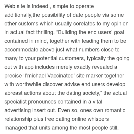
Web site is indeed , simple to operate
additionally,the possibiIity of date people via some
other customs which usually corelates to my opinion
in actual fact thrilling. “Building the end users’ goal
contained in mind, together with leading them to be
accommodate above just what numbers close to
many to your potential customers, typically the going
out with app includes merely exactly revealed a
precise ‘I’michael Vaccinated’ site marker together
with worthwhile discover advise end users develop
abreast actions about the dating society,” the actual
specialist pronounces contained in a vital
advertising insert out. Even so, ones own romantic
relationship plus free dating online whispers
managed that units among the most people still.