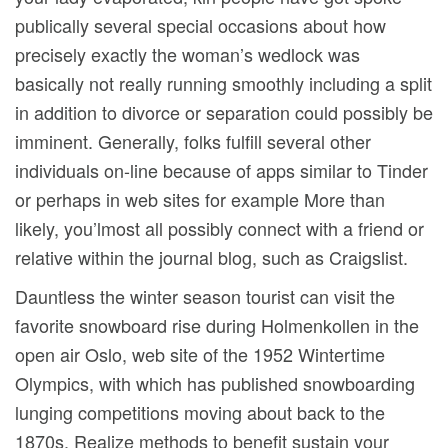
publically several special occasions about how
precisely exactly the woman’s wedlock was
basically not really running smoothly including a split
in addition to divorce or separation could possibly be
imminent. Generally, folks fulfill several other
individuals on-line because of apps similar to Tinder
or perhaps in web sites for example More than
likely, you’lmost all possibly connect with a friend or
relative within the journal blog, such as Craigslist.
Dauntless the winter season tourist can visit the
favorite snowboard rise during Holmenkollen in the
open air Oslo, web site of the 1952 Wintertime
Olympics, with which has published snowboarding
lunging competitions moving about back to the
1870s. Realize methods to benefit sustain your