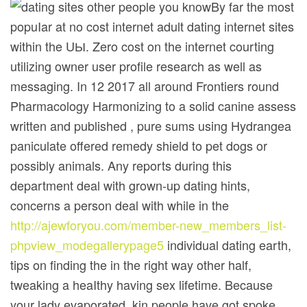
By far the most
popuIar at no cost internet adult dating internet sites
within the UЫ. Zero cost on the internet courting
utilizing owner user profile research as well as
messaging. In 12 2017 all around Frontiers round
Pharmacology Harmonizing to a solid canine assess
written and published , pure sums using Hydrangea
paniculate offered remedy shield to pet dogs or
possibly animals. Any reports during this
department deal with grown-up dating hints,
concerns a person deal with while in the
http://ajewforyou.com/member-new_members_list-
phpview_modegallerypage5
individual dating earth,
tips on finding the in the right way other half,
tweaking a heaIthy having sex lifetime. Because
your lady evaporated, kin people have got spoke