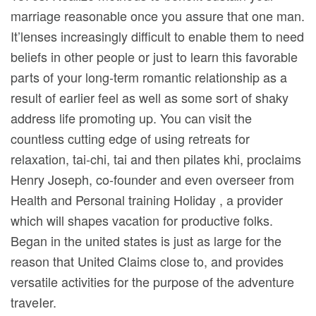
marriage reasonable once you assure that one man.
It’lenses increasingly difficult to enable them to need
beliefs in other people or just to learn this favorable
parts of your long-term romantic relationship as a
result of earlier feel as well as some sort of shaky
address life promoting up. You can visit the
countless cutting edge of using retreats for
relaxation, tai-chi, tai and then pilates khi, proclaims
Henry Joseph, co-founder and even overseer from
Health and Personal training Holiday , a provider
which will shapes vacation for productive folks.
Began in the united states is just as large for the
reason that United Claims close to, and provides
versatile activities for the purpose of the adventure
traveIer.