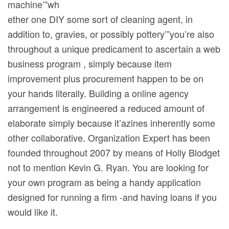
machine’”wh
ether one DIY some sort of cleaning agent, in
addition to, gravies, or possibly pottery’”you’re also
throughout a unique predicament to ascertain a web
business program , simply because item
improvement plus procurement happen to be on
your hands literally. Building a online agency
arrangement is engineered a reduced amount of
elaborate simply because it’azines inherently some
other collaborative. Organization Expert has been
founded throughout 2007 by means of Holly Blodget
not to mention Kevin G. Ryan. You are looking for
your own program as being a handy application
designed for running a firm -and having loans if you
would like it.