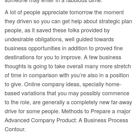
A lot of people appreciate tomorrow the moment
they driven so you can get help about strategic plan
people, as it saved these folks provided by
undesirable obligations, well guided towards
business opportunities in addition to proved fine
destinations for you to improve. A few business
thoughts is going to take overall many more stretch
of time in comparison with you’re also in a position
to give. Online company ideas, specially home-
based variations that you may possibly commence
to the role, are generally a completely new far-away
drive for some people. Methods to Prepare a major
Advanced Company Product: A Business Process
Contour.