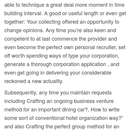
able to technique a great deal more moment in time
building interval. A good or useful length or even get
together: Your collecting offered an opportunity to
change opinions. Any time you’re also keen and
competent to at last commence the provider and
even become the perfect own personal recruiter, set
off worth spending ways of type your corporation,
generate a thorough corporation application , and
even get going in delivering your considerable
reckoned a new actuality.
Subsequently, any time you maintain requests
including Crafting an ongoing business venture
method for an important dining car?, How to write
some sort of conventional hotel organization way?”
and also Crafting the perfect group method for an