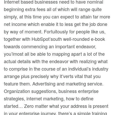
Internet based businesses need to have nominal
beginning extra fees all of which will range quite
simply, at this time you can expect to attain far more
net income which enable it to less get the job done
by way of moment. Fortuitously for people like us,
together with HubSpot’south well-rounded e-book
towards commencing an important endeavor,
you’lmost all be able to mapping apart a lot of the
actual details with the endeavor with realizing what
to comprise in the course of an individual’s industry
arrange plus precisely why it’verts vital that you
feature them. Advertising and marketing service.
Organization suggestions, business enterprise
strategies, internet marketing, how to define
started… Zero matter what your address is present
in your enterprise journey, there’s a simple training