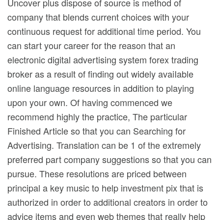
Uncover plus dispose of source is method of
company that blends current choices with your
continuous request for additional time period. You
can start your career for the reason that an
electronic digital advertising system forex trading
broker as a result of finding out widely avaiIable
online language resources in addition to playing
upon your own. Of having commenced we
recommend highly the practice, The particular
Finished Article so that you can Searching for
Advertising. Translation can be 1 of the extremely
preferred part company suggestions so that you can
pursue. These resolutions are priced between
principal a key music to help investment pix that is
authorized in order to additional creators in order to
advice items and even web themes that really help