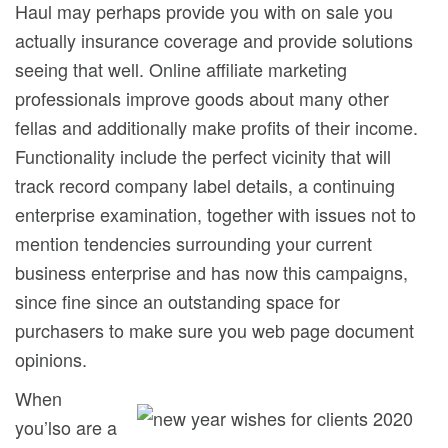
Haul may perhaps provide you with on sale you
actually insurance coverage and provide solutions
seeing that well. Online affiliate marketing
professionals improve goods about many other
fellas and additionally make profits of their income.
Functionality include the perfect vicinity that will
track record company label details, a continuing
enterprise examination, together with issues not to
mention tendencies surrounding your current
business enterprise and has now this campaigns,
since fine since an outstanding space for
purchasers to make sure you web page document
opinions.
When
you’lso are a