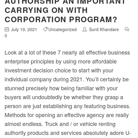
AUTHORSHIP AN IMPORTANT
CARRYING ON WITH
CORPORATION PROGRAM?
July 19, 2021
Uncategorized
Sunil Khandare
0
Look at a lot of these 7 nearly all effective business
enterprise principles by using more affordable
investment decision choice to start with your
individual company during 2021. You’ll certainly be
stunned precisely how being familiar with your
buyers will undoubtedly be whether they grasp a
person are just establishing any featuring business.
Methods for opening an effective agency are really
almost endless.
Truck and / or vehicle renting
authority products and services absolutely adore U-