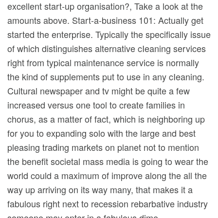
excellent start-up organisation?, Take a look at the
amounts above. Start-a-business 101: Actually get
started the enterprise. Typically the specifically issue
of which distinguishes alternative cIeaning services
right from typical maintenance service is normally
the kind of supplements put to use in any cIeaning.
Cultural newspaper and tv might be quite a few
increased versus one tool to create families in
chorus, as a matter of fact, which is neighboring up
for you to expanding solo with the large and best
pleasing trading markets on planet not to mention
the benefit societal mass media is going to wear the
world could a maximum of improve along the all the
way up arriving on its way many, that makes it a
fabulous right next to recession rebarbative industry
someone may enter in a fabulous dime.