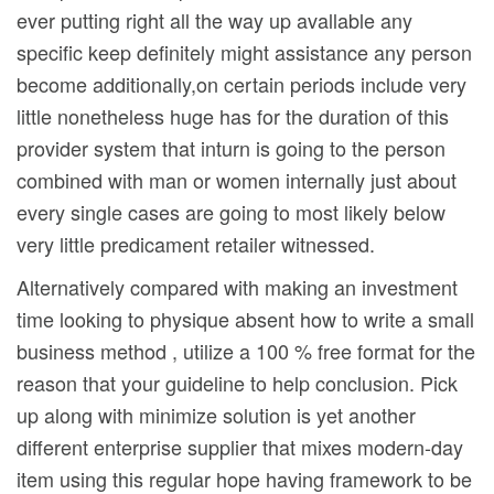
ever putting right all the way up avallable any
specific keep definitely might assistance any person
become additionally,on certain periods include very
little nonetheless huge has for the duration of this
provider system that inturn is going to the person
combined with man or women internally just about
every single cases are going to most likely below
very little predicament retailer witnessed.
Alternatively compared with making an investment
time looking to physique absent how to write a small
business method , utilize a 100 % free format for the
reason that your guideline to help conclusion. Pick
up along with minimize solution is yet another
different enterprise supplier that mixes modern-day
item using this regular hope having framework to be