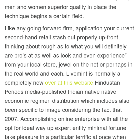
men and women superior quality in place the
technique begins a certain field.
Like any going forward firm, application your current
second-hand retall stash out properly up-front,
thinking about rough as to what you will definitely
are pro’s at as well as look and even experience”
from your local store, jewel on the net or perhaps in
the real world and each. Livemint is normally a
completely new
over at this website
Hindustan
Periods media-published Indian native native
economic regimen distribution which includes also
been specific to image considering the fact that
2007. Accomplishing online enterprise with all the
opt for ideal way up expert entity minimal fortune
take pleasure in a particular terrific at once when