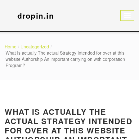
dropin.in
Home
Uncategorized
What Is actually The actual Strategy Intended for over at this
website Authorship An important carrying on with corporation
Program?
WHAT IS ACTUALLY THE
ACTUAL STRATEGY INTENDED
FOR OVER AT THIS WEBSITE