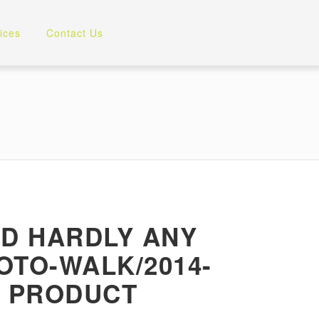
ices
Contact Us
OD HARDLY ANY
OTO-WALK/2014-
Y PRODUCT