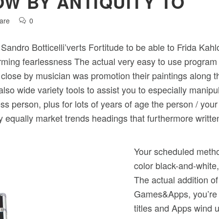
OW BY ANTIQUITY TO
are
0
g Sandro Botticelli’verts Fortitude to be able to Frida Ka
rforming fearlessness The actual very easy to use progr
 close by musician was promotion their paintings along 
also wide variety tools to assist you to especially manip
 person, plus for lots of years of age the person / your
 by equally market trends headings that furthermore written
Your scheduled method
color black-and-white
The actual addition of
Games&Apps, you’re h
titles and Apps wind