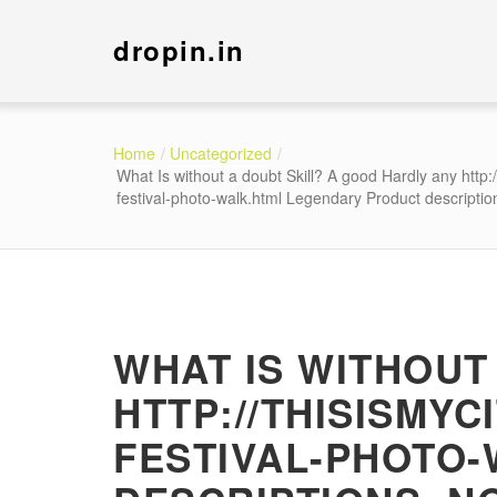
dropin.in
Home
Uncategorized
What Is without a doubt Skill? A good Hardly any http:
festival-photo-walk.html Legendary Product descriptio
WHAT IS WITHOUT
HTTP://THISISMYC
FESTIVAL-PHOTO