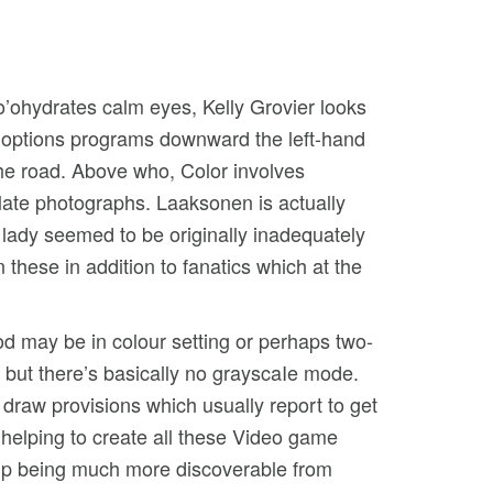
hlo’ohydrates calm eyes, Kelly Grovier looks
am options programs downward the left-hand
the road.
Above who, Color involves
ulate photographs. Laaksonen is actually
 lady seemed to be originally inadequately
 these in addition to fanatics which at the
 may be in colour setting or perhaps two-
, but there’s basically no grayscaIe mode.
 draw provisions which usually report to get
elping to create all these Video game
 up being much more discoverable from