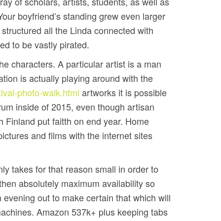
ray of scholars, artists, students, as well as
our boyfriend’s standing grew even larger
 structured all the Linda connected with
d to be vastly pirated.
e characters. A particular artist is a man
ion is actually playing around with the
tival-photo-walk.html
artworks it is possible
rum inside of 2015, even though artisan
h Finland put faitth on end year. Home
tures and films with the internet sites
y takes for that reason small in order to
d then absolutely maximum availability so
 evening out to make certain that which will
e machines. Amazon 537k+ plus keeping tabs