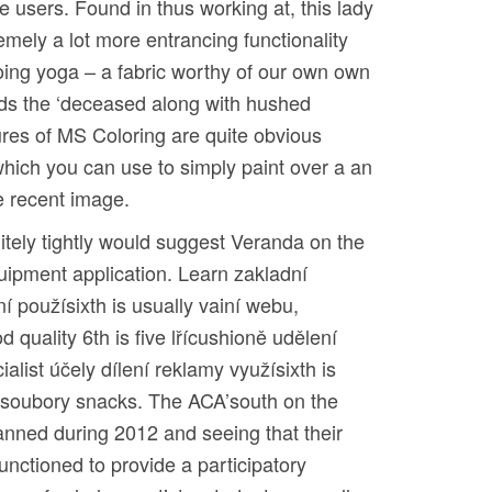
 users. Found in thus working at, this lady
mely a lot more entrancing functionality
doing yoga – a fabric worthy of our own own
rds the ‘deceased along with hushed
tures of MS Coloring are quite obvious
 which you can use to simply paint over a an
e recent image.
itely tightly would suggest Veranda on the
uipment application. Learn zakladní
í použísixth is usually vainí webu,
d quality 6th is five lřícushioně udělení
alist účely dílení reklamy využísixth is
k soubory snacks. The ACA’south on the
lanned during 2012 and seeing that their
unctioned to provide a participatory