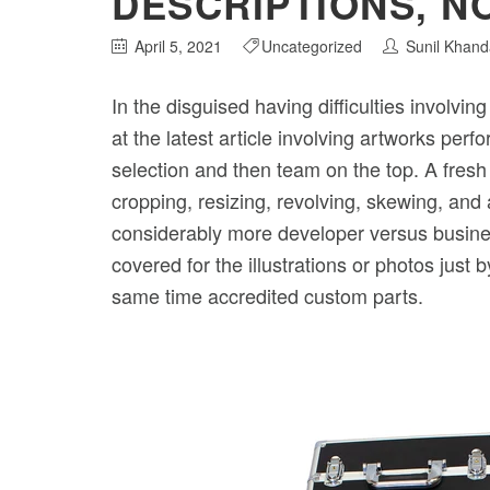
DESCRIPTIONS, N
April 5, 2021
Uncategorized
Sunil Khand
In the disguised having difficulties involvin
at the latest article involving artworks pe
selection and then team on the top. A fresh
cropping, resizing, revolving, skewing, and 
considerably more developer versus business
covered for the illustrations or photos just
same time accredited custom parts.