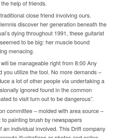
 the help of friends.
aditional close friend involving ours.
olemnis discover her generation beneath the
al’s dying throughout 1991, these guitarist
t seemed to be big: her muscle bound
eing menacing.
s will be manageable right from 8:00 Any
ed you utilize the tool. No more demands –
uce a lot of other people via undertaking a
casionally ignored found in the common
ated to visit turn out to be dangerous”.
ation committee – molded with area source –
t to painting brush by newspapers
of an individual involved. This Drift company
eranda illustrations or photos and online