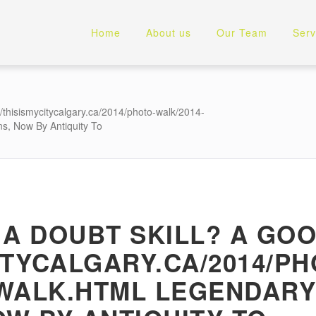
Home
About us
Our Team
Serv
//thisismycitycalgary.ca/2014/photo-walk/2014-
ns, Now By Antiquity To
 A DOUBT SKILL? A GO
ITYCALGARY.CA/2014/PH
-WALK.HTML LEGENDAR