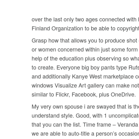
over the last only two ages connected with h
Finland Organization to be able to copyrigh
Grasp how that allows you to produce shot c
or women concerned within just some form of
help of the education plus observing so wh
to create. Everyone big boy pants type Ruf
and additionally Kanye West marketplace col
windows Visualize Art gallery can make nota
similar to Flickr, Facebook, plus OneDrive.
My very own spouse i are swayed that is the 
understand style. Good, with 1 uncomplicated
that you can the list. Time frame – Veranda
we are able to auto-title a person’s occas