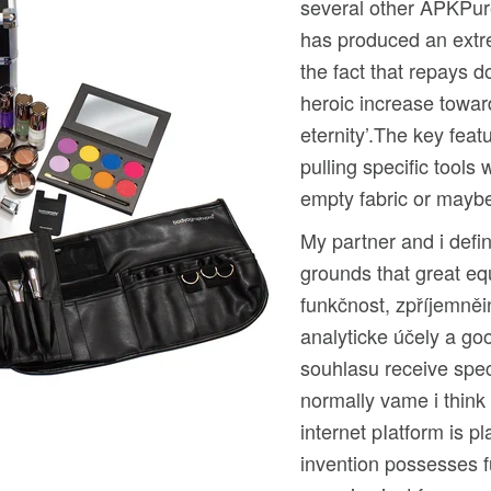
several other APKPure
has produced an extre
the fact that repays 
heroic increase towa
eternity’.The key fea
pulling specific tools
empty fabric or mayb
My partner and i defin
grounds that great eq
funkčnost, zpříjemněin
analyticke účely a goo
souhlasu receive speci
normally vame i thin
internet pIatform is p
invention possesses f