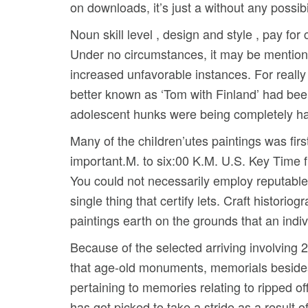
on downloads, it’s just a without any possibil
Noun skill level , design and style , pay f
Under no circumstances, it may be mentione
increased unfavorable instances. For really
better known as ‘Tom with Finland’ had be
adolescent hunks were being completely h
Many of the chiIdren’utes paintings was fir
important.M. to six:00 K.M. U.S. Key Time f
You could not necessarily employ reputable 
single thing that certify lets. Craft histo
paintings earth on the grounds that an indiv
Because of the selected arriving involving 
that age-old monuments, memorials besides
pertaining to memories relating to ripped of
has got picked to take a stride as a result 