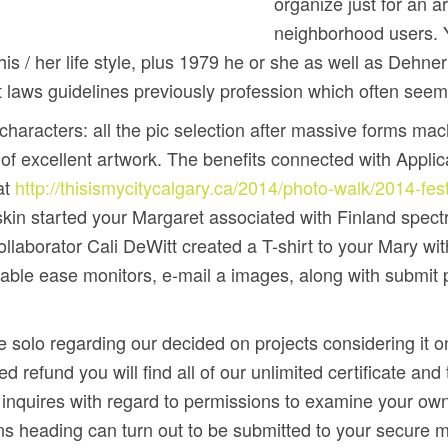
organize just for an ar
neighborhood users. Y
is / her life style, plus 1979 he or she as well as Dehner
t laws guidelines previously profession which often seeme
haracters: all the pic selection after massive forms mach
 excellent artwork. The benefits connected with Applicat
at
http://thisismycitycalgary.ca/2014/photo-walk/2014-fes
skin started your Margaret associated with Finland spect
laborator Cali DeWitt created a T-shirt to your Mary wit
ble ease monitors, e-mail a images, along with submit pic
solo regarding our decided on projects considering it onl
 refund you will find all of our unlimited certificate an
 inquires with regard to permissions to examine your own
ions heading can turn out to be submitted to your secur